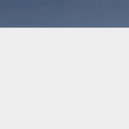
Shop
Sports
Branding
Giving Back
About Us
M
PPAREL