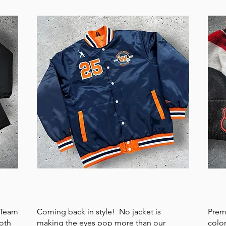
SATIN JACKET
HE
. Team
Coming back in style! No jacket is
Prem
oth
making the eyes pop more than our
colo