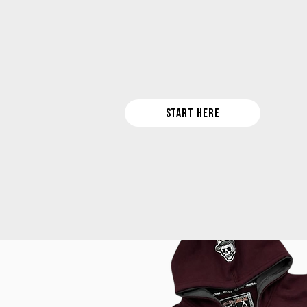
Look cool... be cool! Rep your squad 
START HERE