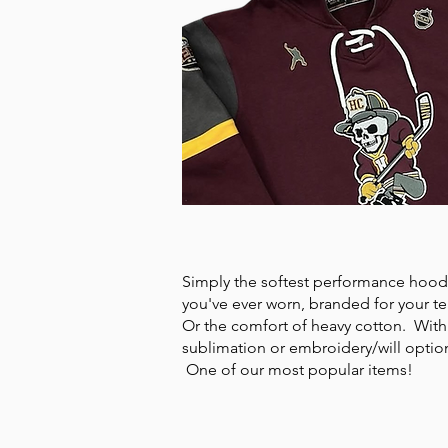
HOODIES
Simply the softest performance hood
you've ever worn, branded for your t
Or the comfort of heavy cotton. With
sublimation or embroidery/will optio
One of our most popular items!