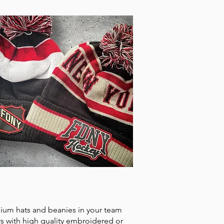
ADWEAR
ium hats and beanies in your team
rs with high quality embroidered or