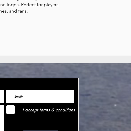
one logos. Perfect for players,
hes, and fans.
I accept terms & conditions