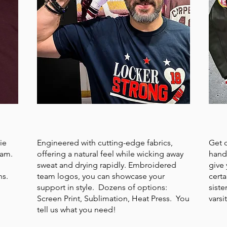
T-SHIRTS or POLOS
VAR
ie
Engineered with cutting-edge fabrics,
Get 
eam.
offering a natural feel while wicking away
hand
sweat and drying rapidly. Embroidered
give 
ns.
team logos, you can showcase your
certa
support in style. Dozens of options:
siste
Screen Print, Sublimation, Heat Press. You
varsi
tell us what you need!