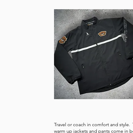
TEAM WARM UPS
Travel or coach in comfort and style
warm up jackets and pants come in b