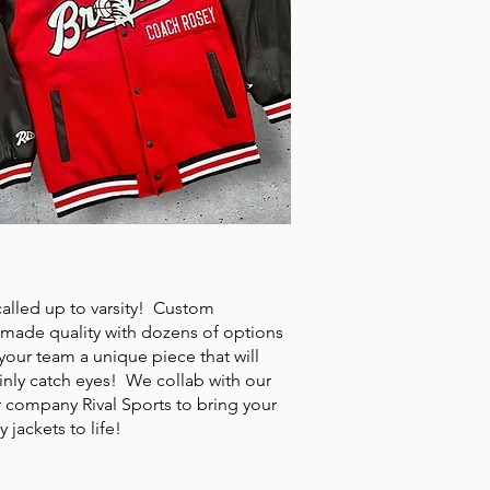
SITY JACKETS
called up to varsity! Custom
made quality with dozens of options
your team a unique piece that will
inly catch eyes! We collab with our
r company Rival Sports to bring your
ty jackets to life!