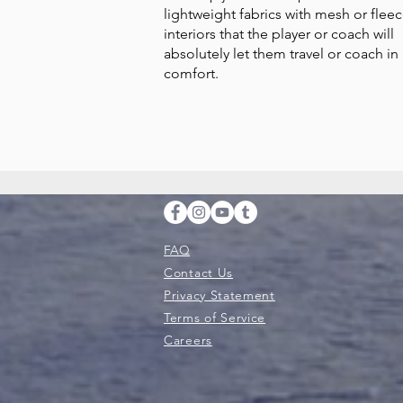
lightweight fabrics with mesh or flee
interiors that the player or coach will
absolutely let them travel or coach in
comfort.
FAQ
Contact Us
Privacy Statement
Terms of Service
Careers