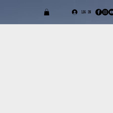
edia
Contact
Log In