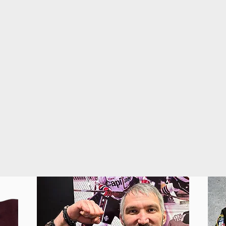
on and off the ice.