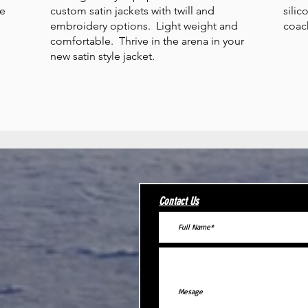
ce
custom satin jackets with twill and
silic
embroidery options. Light weight and
coac
comfortable. Thrive in the arena in your
new satin style jacket.
Contact Us