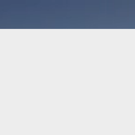
Home
Hockey
CUSTOM A