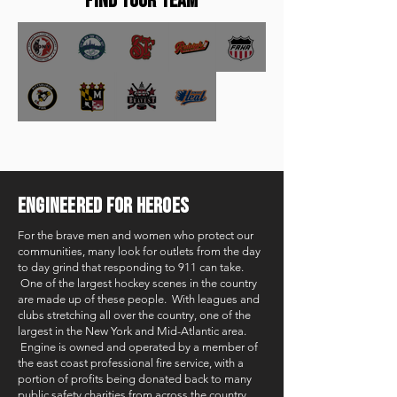
FIND YOUR TEAM
ENGINEERED FOR HEROES
For the brave men and women who protect our
communities, many look for outlets from the day
to day grind that responding to 911 can take.
One of the largest hockey scenes in the country
are made up of these people. With leagues and
clubs stretching all over the country, one of the
largest in the New York and Mid-Atlantic area.
Engine is owned and operated by a member of
the east coast professional fire service, with a
portion of profits being donated back to many
public safety charities from across the country.