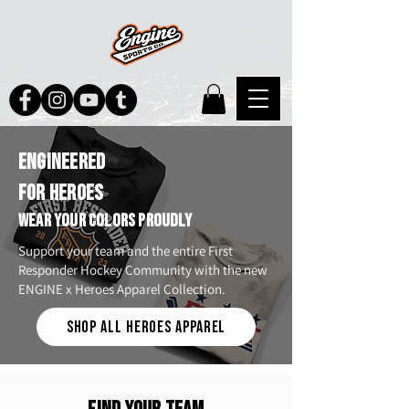
ENGINEERED
FOR HEROES
WEAR YOUR COLORS PROUDLY
Support your team and the entire First
Responder Hockey Community with the new
ENGINE x Heroes Apparel Collection.
SHOP ALL HEROES APPAREL