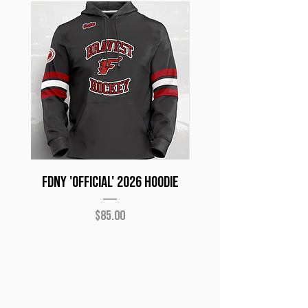
FDNY 'Official' 2026 Hoodie
NYPD 'Official 2026
Price
$85.00