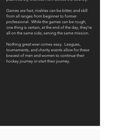
Games are fast, rivalries can be bitter, and skill
from all ranges from beginner to former
professional. While the games can be rough,
one thing is certain, at the end of the day, they're
all on the same side, serving the same mission.
Nothing great ever comes easy. Leagues,
tournaments, and charity events allow for these
bravest of men and women to continue their
hockey journey or start their journey.