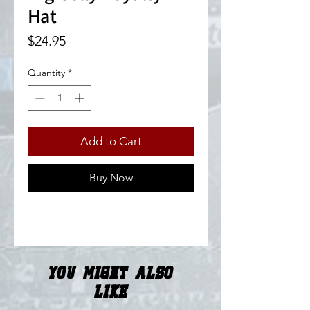
Hat
Price
$24.95
Quantity
*
Add to Cart
Buy Now
You Might Also
Like