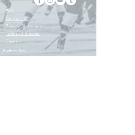
FAQ
Contact Us
Privacy Statement
Terms of Service
Careers
Back to Top
© 2026 © 2021 ENGINE HOCKEY, ENGINE SPORTS CO, ENGINE
ATHLETICS LLC AND ITS AFFILIATES 'RIVAL SPORTS COMPANY'.
ALL RIGHTS RESERVED. HOCKEY WITH PURPOSE IS A REGISTERED
TRADEMARK OWNED BY ENGINE ATHLETICS LLC. AND/OR ITS
AFFILIATES AND USED UNDER LICENSE. Engine Original Hockey
Co.
Contact Us