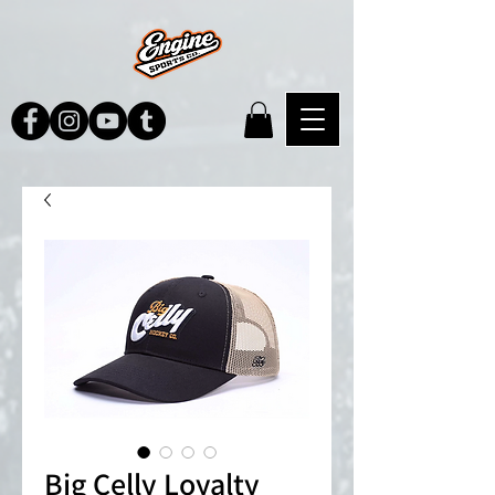
Big Celly Loyalty