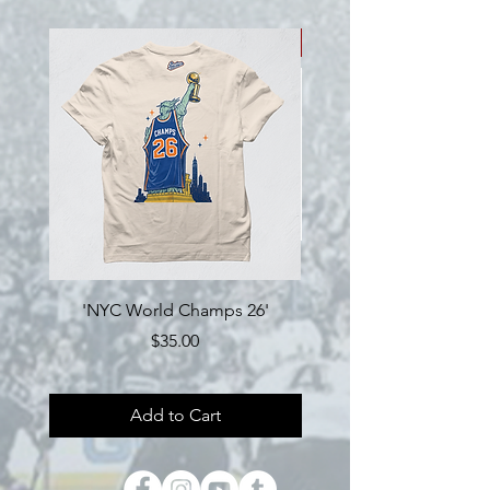
NEW!
'NYC World Champs 26'
Engine Hockey 'Loyalty'
Price
$35.00
Add to Cart