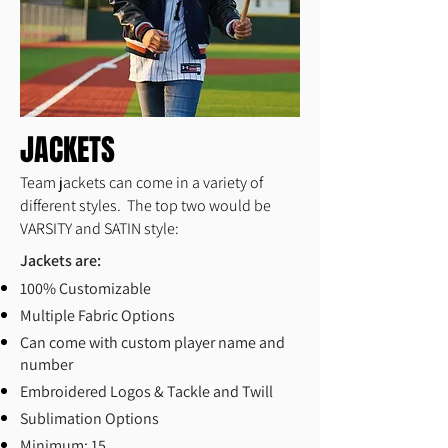
JACKETS
Team jackets can come in a variety of
different styles. The top two would be
VARSITY and SATIN style:
Jackets are:
100% Customizable
Multiple Fabric Options
Can come with custom player name and
number
Embroidered Logos & Tackle and Twill
Sublimation Options
Minimum: 15