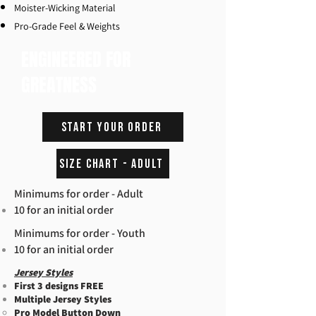
Moister-Wicking Material
Pro-Grade Feel & Weights
ENGINEERED FOR
GREATNESS
START YOUR ORDER
Size Chart - Adult
Minimums for order - Adult
10 for an initial order
Minimums for order - Youth
10 for an initial order
Jersey Styles
First 3 designs FREE
Multiple Jersey Styles
Pro Model Button Down