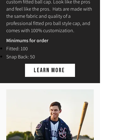
custom fitted ball cap. Look like the pros
and feel like the pros. Hats are made with
the same fabric and quality of a
professional fitted pro ball style cap, and
comes with 100% customization.
Minimums for order
Fitted: 100
Snap Back: 50
Learn More