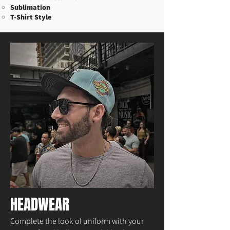
Sublimation​
T-Shirt Style
HEADWEAR
Complete the look of uniform with your