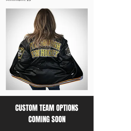
CUSTOM TEAM OPTIONS
COMING SOON