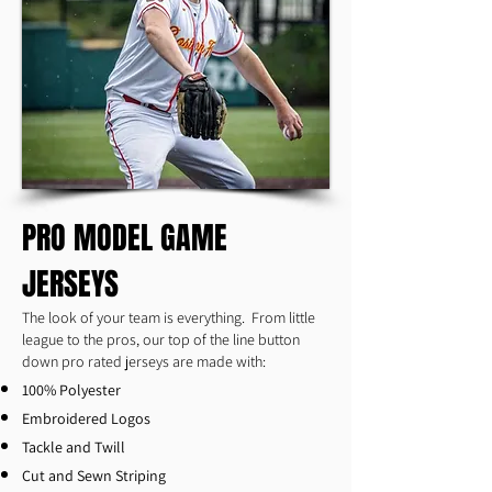
PRO MODEL GAME
JERSEYS
The look of your team is everything. From little
league to the pros, our top of the line button
down pro rated jerseys are made with:
100% Polyester
Embroidered Logos
Tackle and Twill
Cut and Sewn Striping