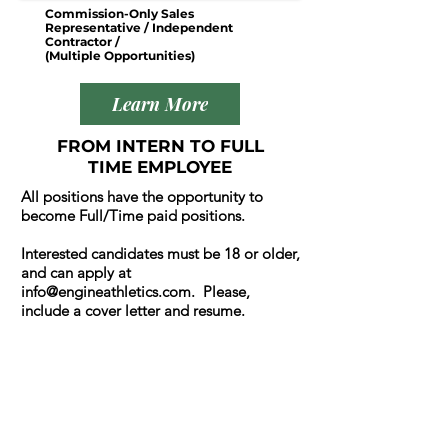
Commission-Only Sales
Representative / Independent
Contractor /
(Multiple Opportunities)
Learn More
FROM INTERN TO FULL
TIME EMPLOYEE
All positions have the opportunity to
become Full/Time paid positions.
Interested candidates must be 18 or older,
and can apply at
info@engineathletics.com
. Please,
include a cover letter and resume.