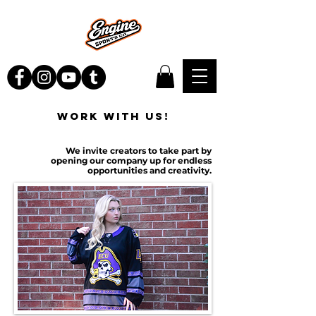
WORK WITH US!
We invite creators to take part by
opening our company up for endless
opportunities and creativity.