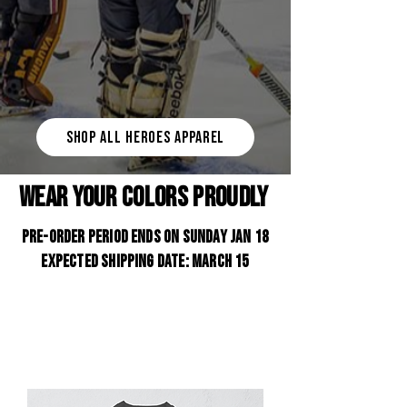
SHOP ALL HEROES APPAREL
WEAR YOUR COLORS PROUDLY
PRE-ORDER PERIOD ENDS ON SUNDAY JAN 18
Expected shipping date: March 15
Support your team and the entire First
Responder Hockey Community with the new
ENGINE x NYPD Hockey Club
Apparel
Collection.