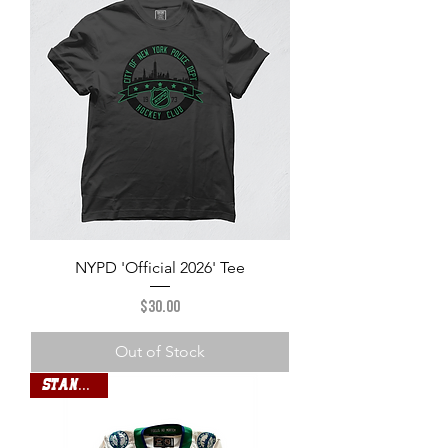
NYPD 'Official 2026' Tee
Price
$30.00
Out of Stock
Standard