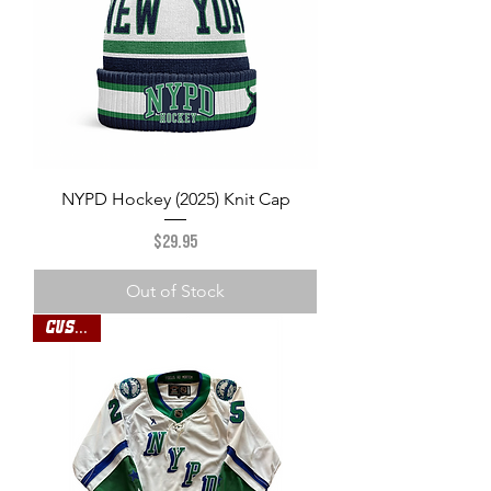
NYPD Hockey (2025) Knit Cap
Price
$29.95
Out of Stock
Custom