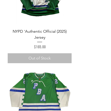
NYPD 'Authentic Official (2025)
Jersey
Price
$165.00
Out of Stock