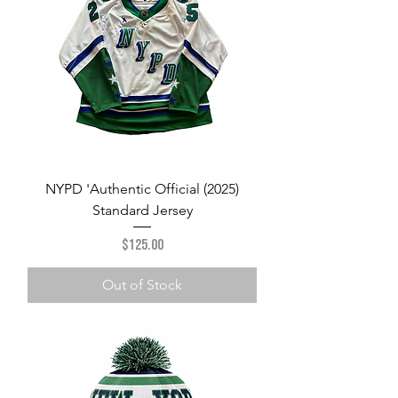
NYPD 'Authentic Official (2025)
Standard Jersey
Price
$125.00
Out of Stock