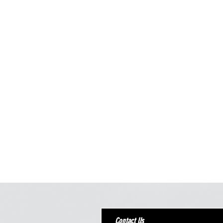
Contact Us