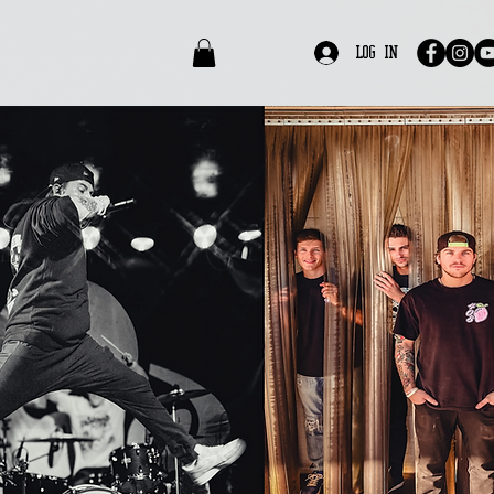
edia
Contact
Log In