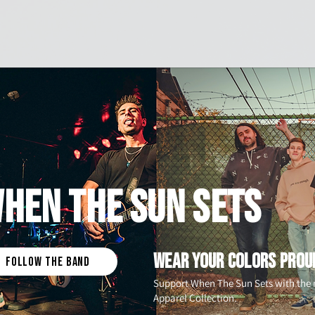
Home
Hockey
HEN THE SUN SETS
WEAR YOUR COLORS PROU
FOLLOW THE BAND
Support When The Sun Sets with th
Apparel Collection.