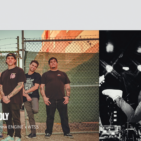
Shop
Sports
Branding
Giving Back
About Us
M
DLY
e new ENGINE x WTSS