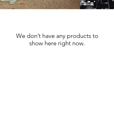
We don’t have any products to
show here right now.