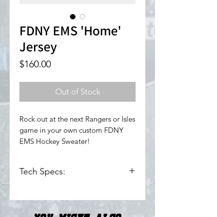
FDNY EMS 'Home'
Jersey
Price
$160.00
Out of Stock
Rock out at the next Rangers or Isles
game in your own custom FDNY
EMS Hockey Sweater!
Tech Specs:
100% Polyester
Pro Weight Fabric
Tackle & Twill