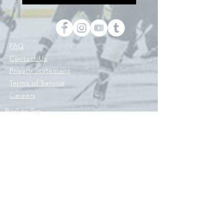
FAQ
Contact Us
Privacy Statement
Terms of Service
Careers
Back to Top
© 2026 © 2021 ENGINE HOCKEY, ENGINE SPORTS CO, ENGINE
ATHLETICS LLC AND ITS AFFILIATES 'RIVAL SPORTS COMPANY'.
ALL RIGHTS RESERVED. HOCKEY WITH PURPOSE IS A REGISTERED
TRADEMARK OWNED BY ENGINE ATHLETICS LLC. AND/OR ITS
AFFILIATES AND USED UNDER LICENSE. Engine Original Hockey
Co.