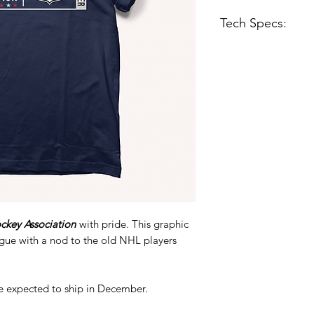
Tech Specs:
Midweight Tee - 5
black tee but ligh
Regular fit
Soft-washed
100% combed rin
ckey Association
with pride. This graphic
ague with a nod to the old NHL players
e expected to ship in December.