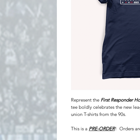
Represent the
First Responder Ho
tee boldly celebrates the new le
union T-shirts from the 90s.
This is a
PRE-ORDER
! Orders ar