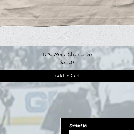
Quick View
'NYC World Champs 26'
Price
$35.00
Add to Cart
Contact Us