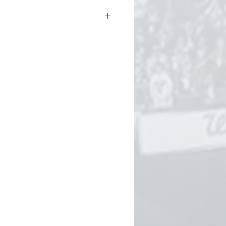
.5oz (thicker than our standard
ter than our heavyweight tee)
g-spun cotton