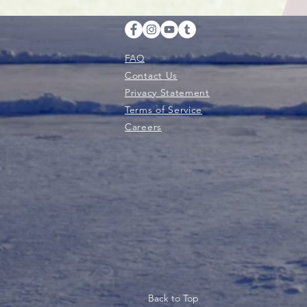
FAQ
Contact Us
Privacy Statement
Terms of Service
Careers
Back to Top