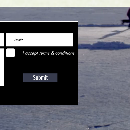
I accept terms & conditions
Submit