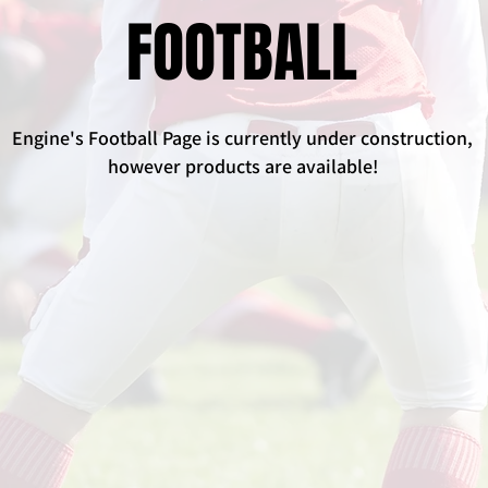
FOOTBALL
Engine's Football Page is currently under construction,
however products are available!