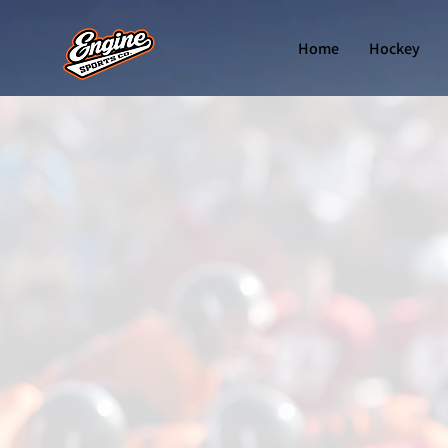
Home
Hockey