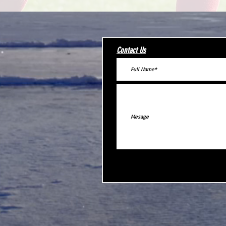
Contact Us