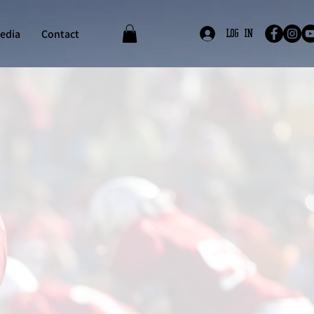
edia
Contact
Log In