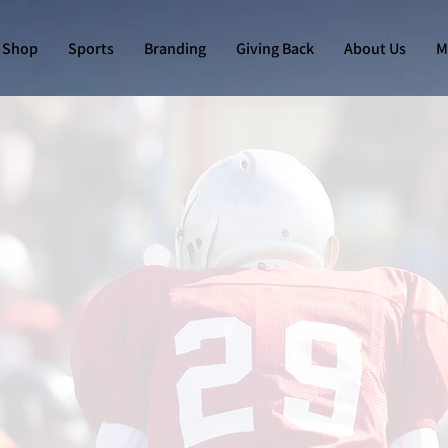
Shop
Sports
Branding
Giving Back
About Us
M