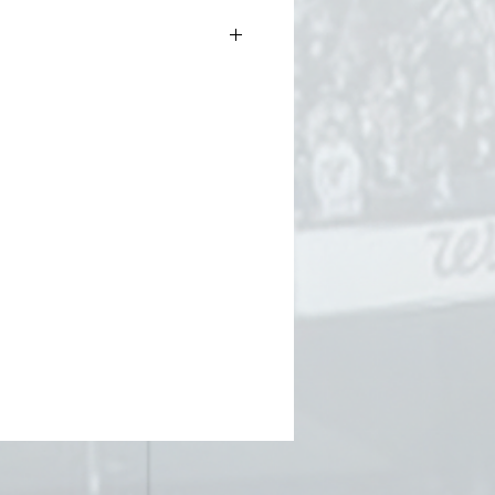
.5oz (thicker than our standard
ter than our heavyweight tee)
g-spun cotton