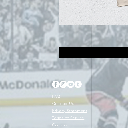
FAQ
Contact Us
Privacy Statement
Terms of Service
Careers