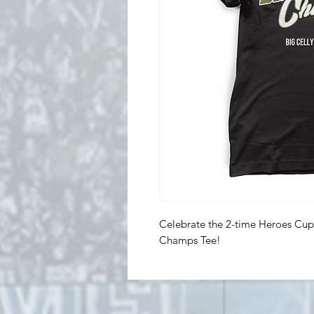
Celebrate the 2-time Heroes Cup
Champs Tee!