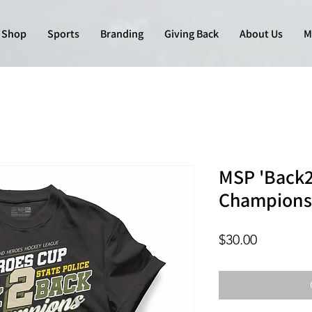
Shop
Sports
Branding
Giving Back
About Us
M
MSP 'Back2
Champions
Price
$30.00