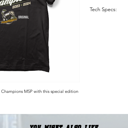
Tech Specs:
Midweight Tee - 4
black tee but ligh
Regular fit
Soft-washed
100% combed rin
 Champions MSP with this special edition