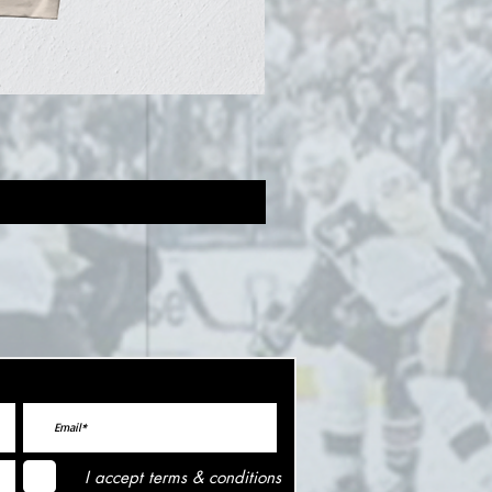
I accept terms & conditions