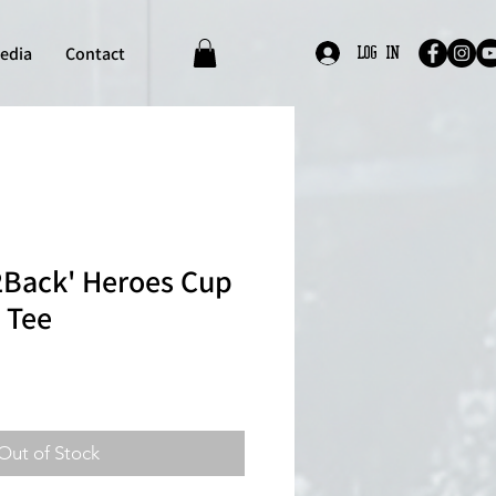
edia
Contact
Log In
Back' Heroes Cup
 Tee
Out of Stock