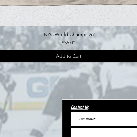
Quick View
'NYC World Champs 26'
Price
$35.00
Add to Cart
Contact Us