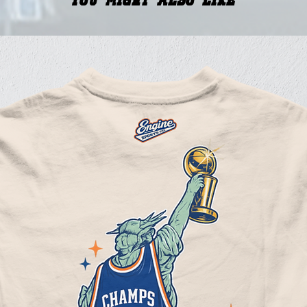
You Might Also Like