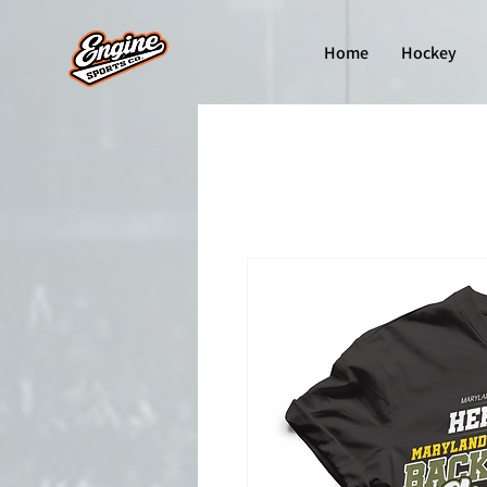
Home
Hockey