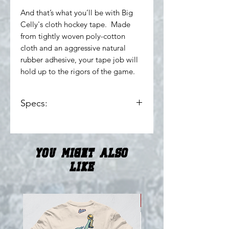
And that’s what you’ll be with Big
Celly's cloth hockey tape. Made
from tightly woven poly-cotton
cloth and an aggressive natural
rubber adhesive, your tape job will
hold up to the rigors of the game.
Specs:
1" x 24yd
Highest thread count for
maximum durability
You Might Also
Stamped adhesive for increased
water resistance
Like
Made in Canada
NEW!