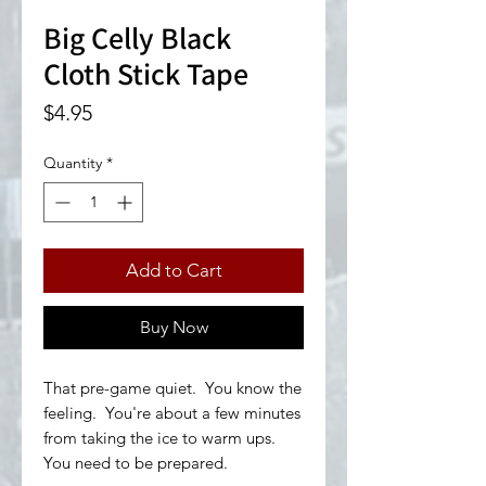
Big Celly Black
Cloth Stick Tape
Price
$4.95
Quantity
*
Add to Cart
Buy Now
That pre-game quiet. You know the
feeling. You're about a few minutes
from taking the ice to warm ups.
You need to be prepared.