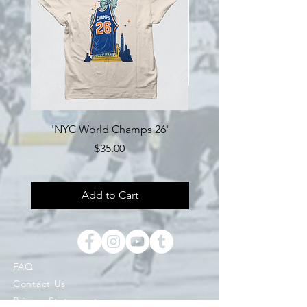
'NYC World Champs 26'
Engine Hockey 'Loyalty'
Price
$35.00
Add to Cart
FAQ
Contact Us
Privacy Statement