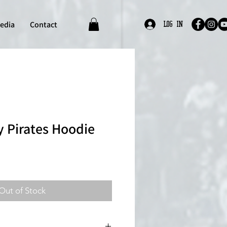
edia
Contact
Log In
 Pirates Hoodie
Out of Stock