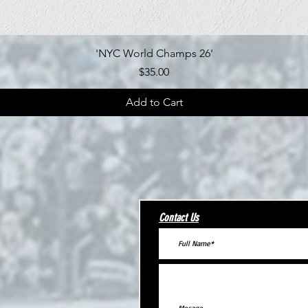
Quick View
'NYC World Champs 26'
Price
$35.00
Add to Cart
Contact Us