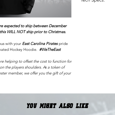
Tech Specs:
Sublimation Hood
100% Polyester
DOES NOT STRE
re expected to ship between December
Images are digital
y this WILL NOT ship prior to Christmas.
pus with your
East Carolina Pirates
pride
limated Hockey Hoodie.
#WeTheEast
re helping to offset the cost to function for
 on the players shoulders. As a token of
ster member, we offer you the gift of your
You Might Also Like