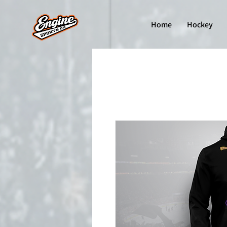
Home
Hockey