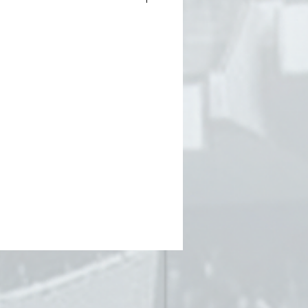
ie
TCH LIKE COTTON
 print