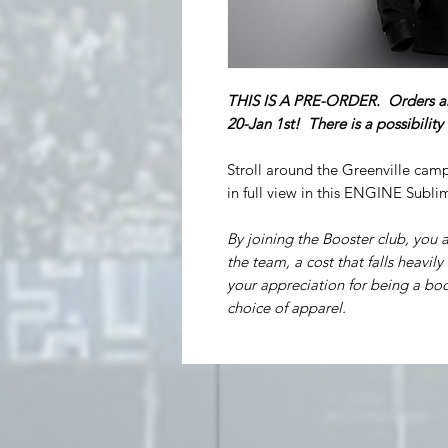
THIS IS A PRE-ORDER. Orders a
20-Jan 1st! There is a possibilit
Stroll around the Greenville cam
in full view in this ENGINE Sub
By joining the Booster club, you a
the team, a cost that falls heavily
your appreciation for being a boo
choice of apparel.