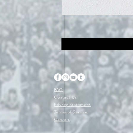
FAQ
Contact Us
Privacy Statement
Terms of Service
Careers