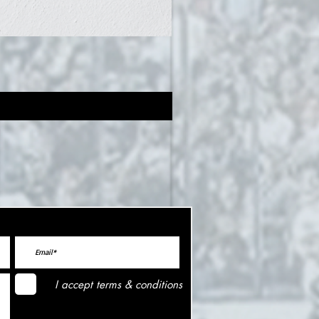
I accept terms & conditions