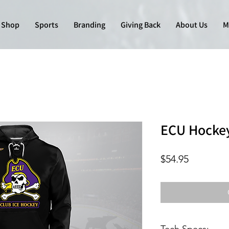
Shop
Sports
Branding
Giving Back
About Us
M
ECU Hockey
Price
$54.95