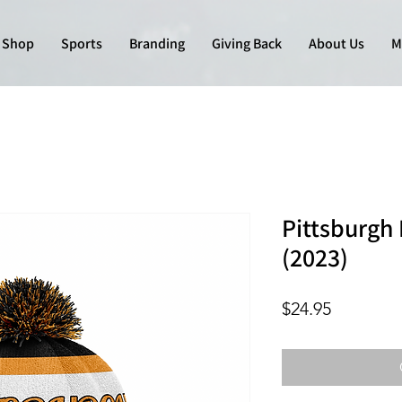
Shop
Sports
Branding
Giving Back
About Us
M
Pittsburgh 
(2023)
Price
$24.95