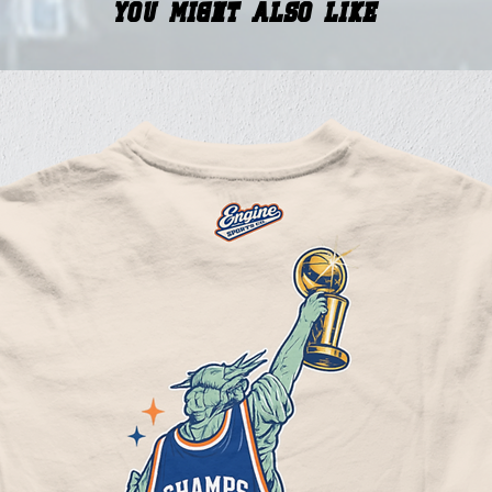
You Might Also Like