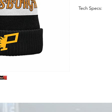
Tech Specs:
Knit cap with cuf
Embroidered felt 
Black, white/crea
Embroidered “Log
Imported