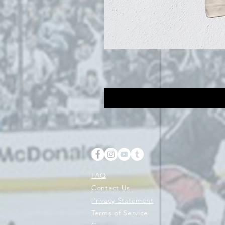
FAQ
Contact Us
Privacy Statement
Terms of Service