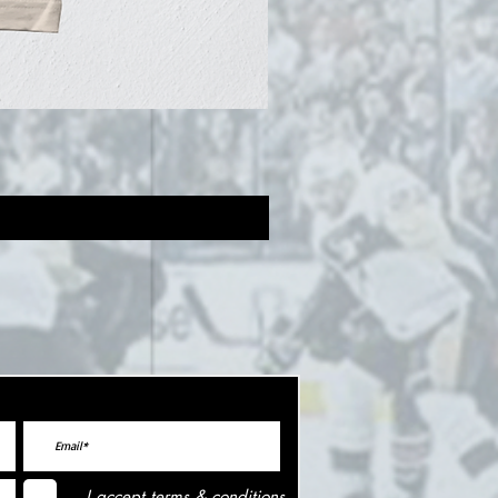
I accept terms & conditions