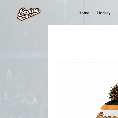
Home
Hockey