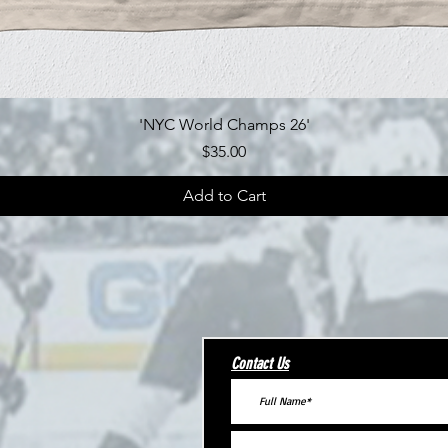
Quick View
'NYC World Champs 26'
Price
$35.00
Add to Cart
Contact Us