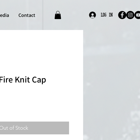
edia
Contact
Log In
Fire Knit Cap
Out of Stock