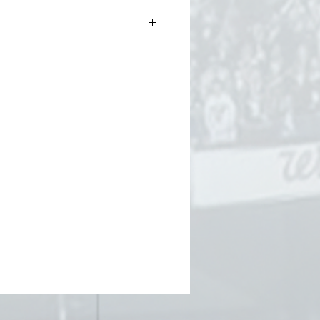
f and pom
bear patch on front
m, and Pittsburgh gold
os” lettering on the back