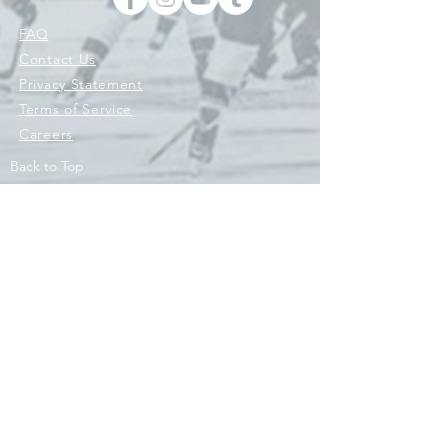
FAQ
Contact Us
Privacy Statement
Terms of Service
Careers
Back to Top
© 2026 © 2021 ENGINE HOCKEY, ENGINE SPORTS CO, ENGINE
ATHLETICS LLC AND ITS AFFILIATES 'RIVAL SPORTS COMPANY'.
ALL RIGHTS RESERVED. HOCKEY WITH PURPOSE IS A REGISTERED
TRADEMARK OWNED BY ENGINE ATHLETICS LLC. AND/OR ITS
AFFILIATES AND USED UNDER LICENSE. Engine Original Hockey
Co.
Contact Us