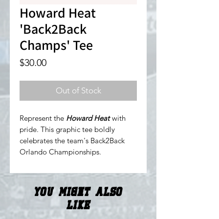
Howard Heat
'Back2Back
Champs' Tee
Price
$30.00
Out of Stock
Represent the
Howard Heat
with
pride. This graphic tee boldly
celebrates the team's Back2Back
Orlando Championships.
You Might Also
Like