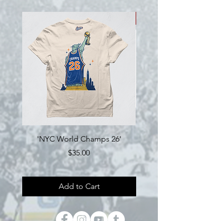
NEW!
'NYC World Champs 26'
Engine Hockey 'Loyalty'
Price
$35.00
Add to Cart