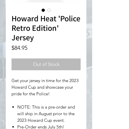
Howard Heat 'Police
Retro Edition'
Jersey
Price
$84.95
Out of Stock
Get your jersey in time for the 2023
Howard Cup and showcase your
pride for the Police!
NOTE: This is a pre-order and
will ship in August prior to the
2023 Howard Cup event.
Pre-Order ends July 5th!