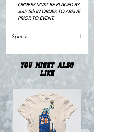
ORDERS MUST BE PLACED BY
JULY 5th IN ORDER TO ARRIVE
PRIOR TO EVENT.
Specs:
100% Polyester // 200 GSM Pro
Weight Fabric
Embroidered Applique Logos
You Might Also
Numbers Tackle & Twill
Cut and Sewn Striping
Like
Imported
ENGINE // Howard Heat
Collection
NEW!