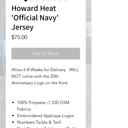
Howard Heat
'Official Navy'
Jersey
Price
$75.00
Out of Stock
Allow 6-8 Weeks for Delivery. WILL
NOT come with the 20th
Anniversary Logo on the front.
100% Polyester // 220 GSM
Fabrics
Embroidered Applique Logos
Numbers Tackle & Twill