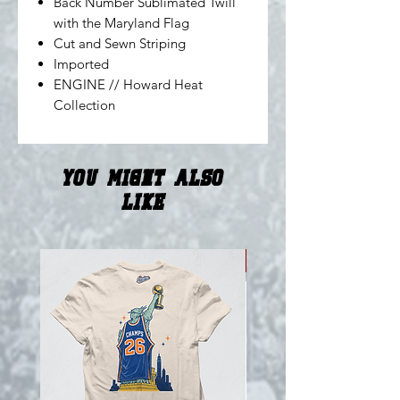
Back Number Sublimated Twill
with the Maryland Flag
Cut and Sewn Striping
Imported
ENGINE // Howard Heat
Collection
You Might Also
Like
NEW!